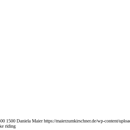
800
1500
Daniela Maier
https://maierzumkirschner.de/wp-content/upl
e riding