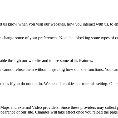
t us know when you visit our websites, how you interact with us, to en
lso change some of your preferences. Note that blocking some types of 
able through our website and to use some of its features.
you cannot refuse them without impacting how our site functions. You ca
okies if you do not opt in. We need 2 cookies to store this setting. 
 Maps and external Video providers. Since these providers may collect 
ppearance of our site. Changes will take effect once you reload the page