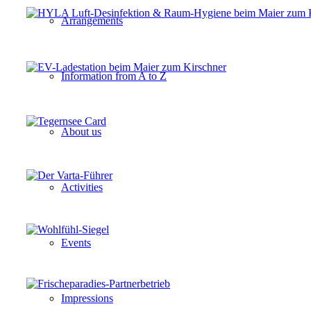
Arrangements
Information from A to Z
About us
Activities
Events
Impressions