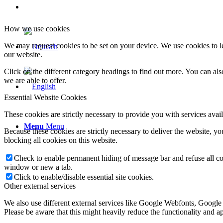
How we use cookies
We may request cookies to be set on your device. We use cookies to le
our website.
Click on the different category headings to find out more. You can a
we are able to offer.
Essential Website Cookies
These cookies are strictly necessary to provide you with services avail
Menu
Menu
Because these cookies are strictly necessary to deliver the website, 
blocking all cookies on this website.
Check to enable permanent hiding of message bar and refuse all co
window or new a tab.
Click to enable/disable essential site cookies.
Other external services
We also use different external services like Google Webfonts, Google
Please be aware that this might heavily reduce the functionality and a