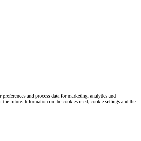
 preferences and process data for marketing, analytics and
 the future. Information on the cookies used, cookie settings and the