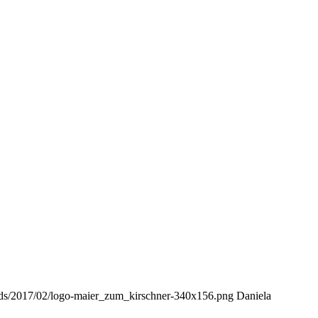
oads/2017/02/logo-maier_zum_kirschner-340x156.png
Daniela