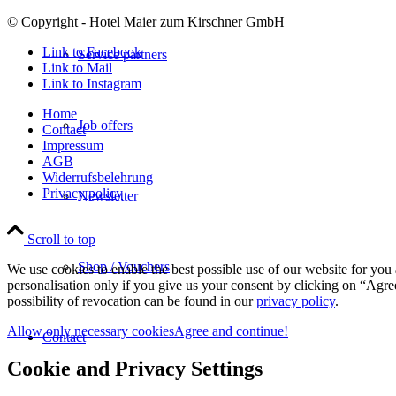
© Copyright - Hotel Maier zum Kirschner GmbH
Link to Facebook
Service partners
Link to Mail
Link to Instagram
Home
Job offers
Contact
Impressum
AGB
Widerrufsbelehrung
Privacy policy
Newsletter
Scroll to top
Shop / Vouchers
We use cookies to enable the best possible use of our website for yo
personalisation only if you give us your consent by clicking on “Agree
possibility of revocation can be found in our
privacy policy
.
Allow only necessary cookies
Agree and continue!
Contact
Cookie and Privacy Settings