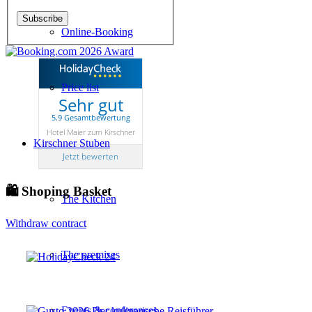
Online-Booking
Price list
Sehr gut
5.9 Gesamtbewertung
Hotel Maier zum Kirschner
Kirschner Stuben
Jetzt bewerten
🛍 Shoping Basket
The Kitchen
Withdraw contract
The premises
Events & conferences