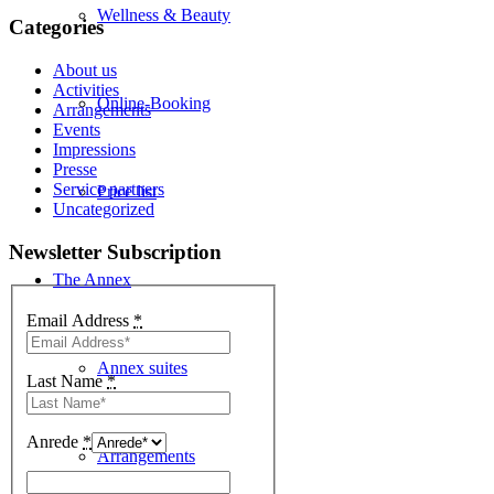
Wellness & Beauty
Categories
About us
Activities
Online-Booking
Arrangements
Events
Impressions
Presse
Service partners
Price list
Uncategorized
Newsletter Subscription
The Annex
Email Address
*
Annex suites
Last Name
*
Anrede
*
Arrangements