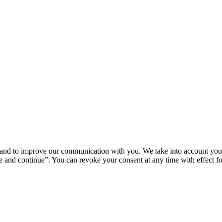
u and to improve our communication with you. We take into account your
 and continue”. You can revoke your consent at any time with effect for