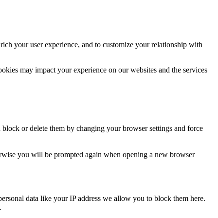
rich your user experience, and to customize your relationship with
cookies may impact your experience on our websites and the services
n block or delete them by changing your browser settings and force
Otherwise you will be prompted again when opening a new browser
personal data like your IP address we allow you to block them here.
.