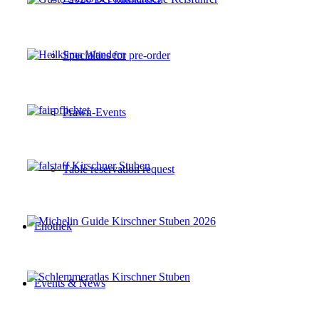
Specialties for pre-order
Prawn-Events
Table reservation request
Enothek
Events & News