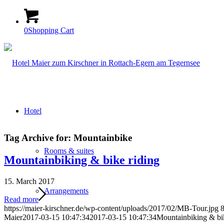
0
Shopping Cart
Hotel
Tag Archive for:
Mountainbike
Rooms & suites
Mountainbiking & bike riding
15. March 2017
Arrangements
Read more
https://maier-kirschner.de/wp-content/uploads/2017/02/MB-Tour.jpg
Maier
2017-03-15 10:47:34
2017-03-15 10:47:34
Mountainbiking & bik