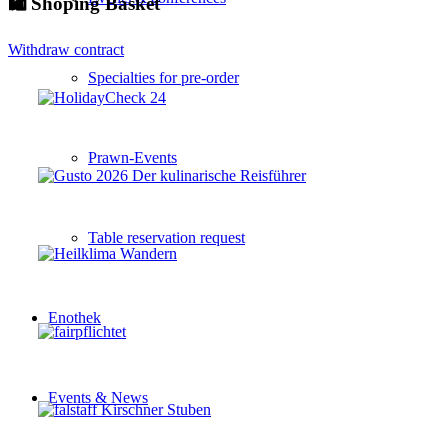
🛍 Shoping Basket
Withdraw contract
Specialties for pre-order
Prawn-Events
Table reservation request
Enothek
Events & News