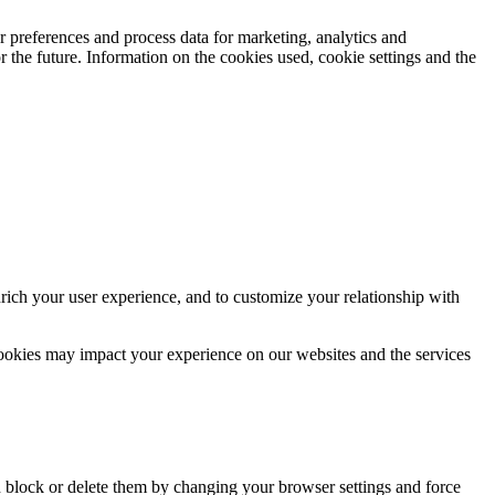
 preferences and process data for marketing, analytics and
 the future. Information on the cookies used, cookie settings and the
rich your user experience, and to customize your relationship with
cookies may impact your experience on our websites and the services
n block or delete them by changing your browser settings and force