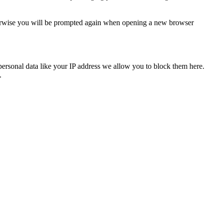
Otherwise you will be prompted again when opening a new browser
personal data like your IP address we allow you to block them here.
.