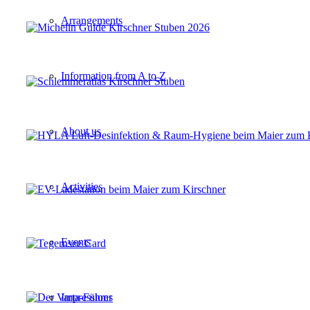
Arrangements
Information from A to Z
About us
Activities
Events
Impressions