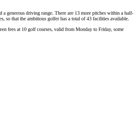
nd a generous driving range. There are 13 more pitches within a half-
so that the ambitious golfer has a total of 43 facilities available.
een fees at 10 golf courses, valid from Monday to Friday, some