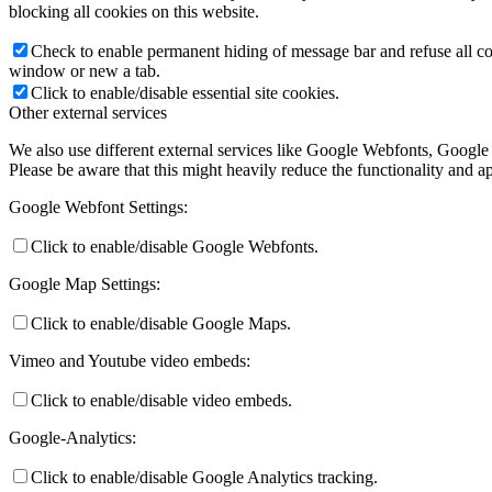
blocking all cookies on this website.
Check to enable permanent hiding of message bar and refuse all co
window or new a tab.
Click to enable/disable essential site cookies.
Other external services
We also use different external services like Google Webfonts, Google
Please be aware that this might heavily reduce the functionality and a
Google Webfont Settings:
Click to enable/disable Google Webfonts.
Google Map Settings:
Click to enable/disable Google Maps.
Vimeo and Youtube video embeds:
Click to enable/disable video embeds.
Google-Analytics:
Click to enable/disable Google Analytics tracking.