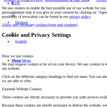
🌐 DE
We use cookies to enable the best possible use of our website for yo
personalisation only if you give us your consent by clicking on “Agree
possibility of revocation can be found in our
privacy policy
.
Allow only necessary cookies
Agree and continue!
Cookie and Privacy Settings
How we use cookies
Menu
Menu
We may request cookies to be set on your device. We use cookies to le
our website.
Click on the different category headings to find out more. You can a
we are able to offer.
Essential Website Cookies
These cookies are strictly necessary to provide you with services avail
Because these cookies are strictly necessary to deliver the website, 