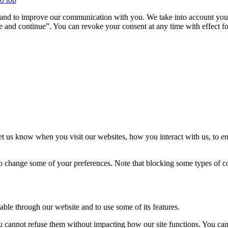
u and to improve our communication with you. We take into account your
 and continue”. You can revoke your consent at any time with effect for
t us know when you visit our websites, how you interact with us, to en
lso change some of your preferences. Note that blocking some types of 
able through our website and to use some of its features.
you cannot refuse them without impacting how our site functions. You ca