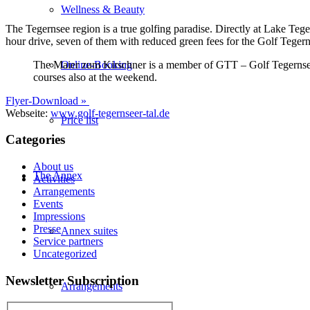
Wellness & Beauty
The Tegernsee region is a true golfing paradise. Directly at Lake Tege
hour drive, seven of them with reduced green fees for the Golf Tegernsee
The Maier zum Kirschner is a member of GTT – Golf Tegernseer T
Online-Booking
courses also at the weekend.
Flyer-Download »
Webseite:
www.golf-tegernseer-tal.de
Price list
Categories
About us
The Annex
Activities
Arrangements
Events
Impressions
Presse
Annex suites
Service partners
Uncategorized
Newsletter Subscription
Arrangements