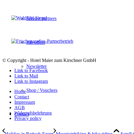
Service partners
Job offers
© Copyright - Hotel Maier zum Kirschner GmbH
Newsletter
Link to Facebook
Link to Mail
Link to Instagram
Shop / Vouchers
Home
Contact
Impressum
AGB
Widerrufsbelehrung
Contact
Privacy policy
Holiday in Rottach-Egern
Mountainbiking & bike riding
Scroll 