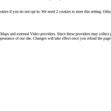
okies if you do not opt in. We need 2 cookies to store this setting. 
 Maps and external Video providers. Since these providers may collect 
ppearance of our site. Changes will take effect once you reload the page