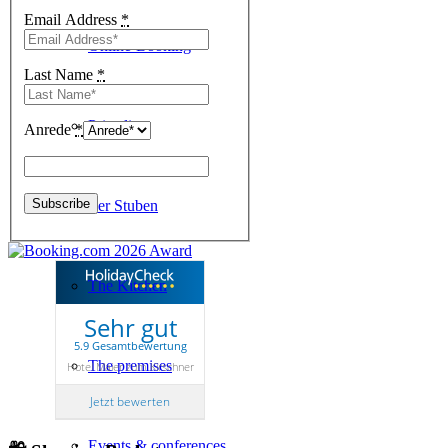
Email Address
*
Online-Booking
Last Name
*
Price list
Anrede
*
Kirschner Stuben
The Kitchen
Sehr gut
5.9 Gesamtbewertung
The premises
Hotel Maier zum Kirschner
Jetzt bewerten
Events & conferences