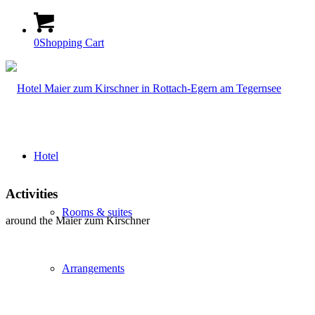
0
Shopping Cart
Hotel
Activities
Rooms & suites
around the Maier zum Kirschner
Arrangements