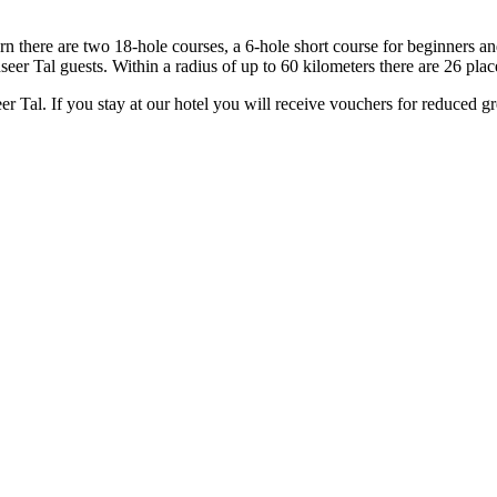
rn there are two 18-hole courses, a 6-hole short course for beginners a
r Tal guests. Within a radius of up to 60 kilometers there are 26 places, 
al. If you stay at our hotel you will receive vouchers for reduced gr